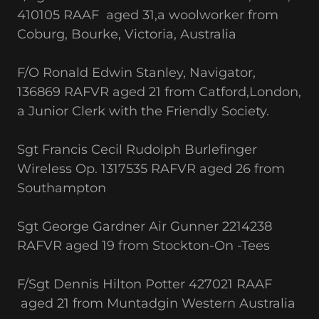
410105 RAAF aged 31,a woolworker from
Coburg, Bourke, Victoria, Australia
F/O Ronald Edwin Stanley, Navigator,
136869 RAFVR aged 21 from Catford,London,
a Junior Clerk with the Friendly Society.
Sgt Francis Cecil Rudolph Burlefinger
Wireless Op. 1317535 RAFVR aged 26 from
Southampton
Sgt George Gardner Air Gunner 2214238
RAFVR aged 19 from Stockton-On -Tees
F/Sgt Dennis Hilton Potter 427021 RAAF
aged 21 from Muntadgin Western Australia