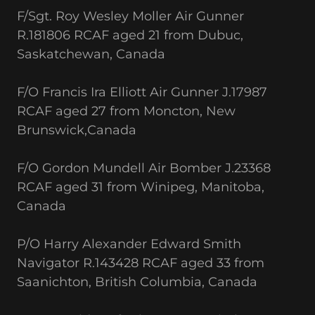
F/Sgt. Roy Wesley Moller Air Gunner
R.181806 RCAF aged 21 from Dubuc,
Saskatchewan, Canada
F/O Francis Ira Elliott Air Gunner J.17987
RCAF aged 27 from Moncton, New
Brunswick,Canada
F/O Gordon Mundell Air Bomber J.23368
RCAF aged 31 from Winipeg, Manitoba,
Canada
P/O Harry Alexander Edward Smith
Navigator R.143428 RCAF aged 33 from
Saanichton, British Columbia, Canada