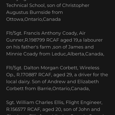
Technical School, son of Christopher
Augustus Burnside from
Ottowa,Ontario,Canada
Flt/Sgt. Francis Anthony Coady, Air
Gunner,R.198799 RCAF aged 19,a labourer
on his father's farm ,son of James and
Minnie Coady from Leduc,Alberta,Canada,
Flt/Sgt. Dalton Morgan Corbett, Wireless
Op., R.170887 RCAF, aged 29, a driver for the
local dairy. Son of Andrew and Elizabeth
Corbett from Barrie,Ontario,Canada,
Sgt. William Charles Ellis, Flight Engineer,
R.156577 RCAF, aged 20, son of John and