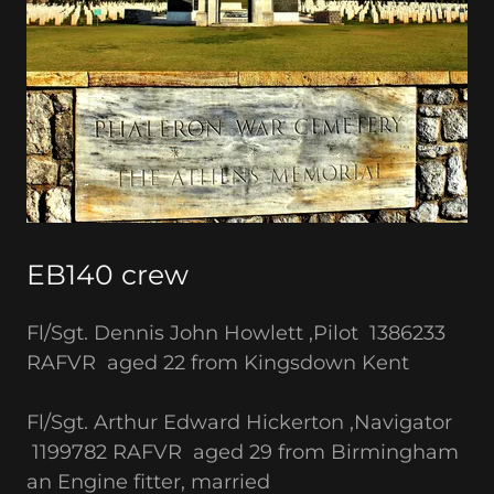
EB140 crew
Fl/Sgt. Dennis John Howlett ,Pilot 1386233
RAFVR aged 22 from Kingsdown Kent
Fl/Sgt. Arthur Edward Hickerton ,Navigator
1199782 RAFVR aged 29 from Birmingham
an Engine fitter, married