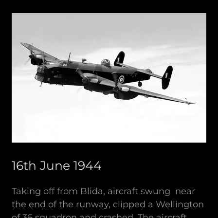
16th June 1944
Taking off from Blida, aircraft swung near
the end of the runway, clipped a Wellington
of 36 squadron and crashed. The aircraft