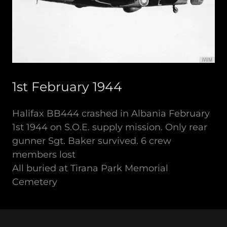
1st February 1944
Halifax BB444 crashed in Albania February
1st 1944 on S.O.E. supply mission. Only rear
gunner Sgt. Baker survived. 6 crew
members lost
All buried at Tirana Park Memorial
Cemetery