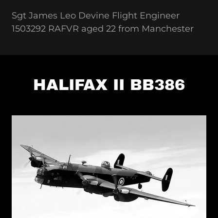
Sgt James Leo Devine Flight Engineer
1503292 RAFVR aged 22 from Manchester
HALIFAX II BB386