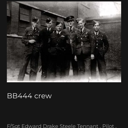
BB444 crew
F/Sgt Edward Drake Steele Tennant , Pilot ,