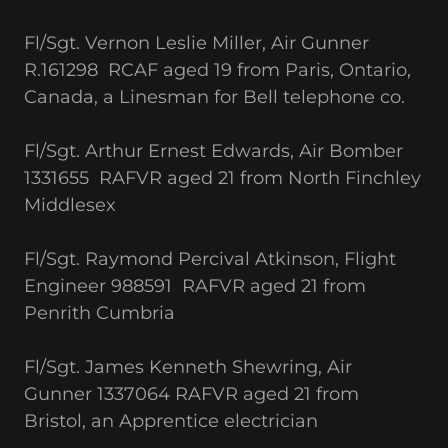
Fl/Sgt. Vernon Leslie Miller, Air Gunner
R.161298 RCAF aged 19 from Paris, Ontario,
Canada, a Linesman for Bell telephone co.
Fl/Sgt. Arthur Ernest Edwards, Air Bomber
1331655 RAFVR aged 21 from North Finchley
Middlesex
Fl/Sgt. Raymond Percival Atkinson, Flight
Engineer 988591 RAFVR aged 21 from
Penrith Cumbria
Fl/Sgt. James Kenneth Shewring, Air
Gunner 1337064 RAFVR aged 21 from
Bristol, an Apprentice electrician