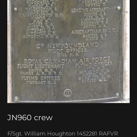
JN960 crew
F/Sgt. William Houghton 1452281 RAFVR