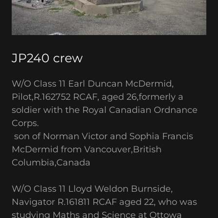
JP240 crew
W/O Class 11 Earl Duncan McDermid,
Pilot,R.162752 RCAF, aged 26,formerly a
soldier with the Royal Canadian Ordnance
Corps.
son of Norman Victor and Sophia Francis
McDermid from Vancouver,British
Columbia,Canada
W/O Class 11 Lloyd Weldon Burnside,
Navigator R.161811 RCAF aged 22, who was
studying Maths and Science at Ottowa