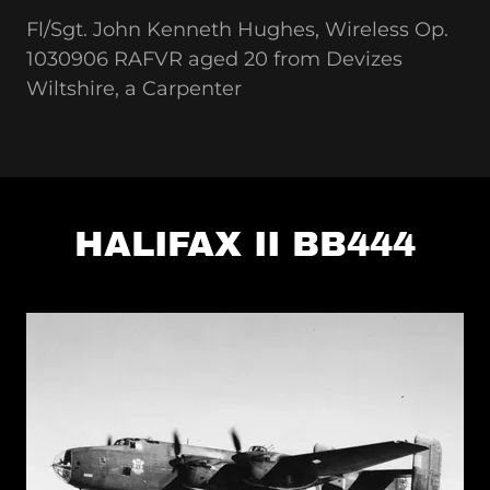
Fl/Sgt. John Kenneth Hughes, Wireless Op.
1030906 RAFVR aged 20 from Devizes
Wiltshire, a Carpenter
HALIFAX II BB444