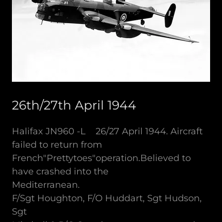
26th/27th April 1944
Halifax JN960 -L 26/27 April 1944. Aircraft
failed to return from
French"Prettytoes"operation.Believed to
have crashed into the
Mediterranean.
F/Sgt Houghton, F/O Huddart, Sgt Hudson,
Sgt