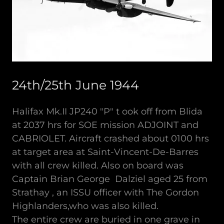
24th/25th June 1944
Halifax Mk.II JP240 "P" t ook off from Blida
at 2037 hrs for SOE mission ADJOINT and
CABRIOLET. Aircraft crashed about 0100 hrs
at target area at Saint-Vincent-De-Barres
with all crew killed. Also on board was
Captain Brian George Dalziel aged 25 from
Strathay , an ISSU officer with The Gordon
Highlanders,who was also killed.
The entire crew are buried in one grave in