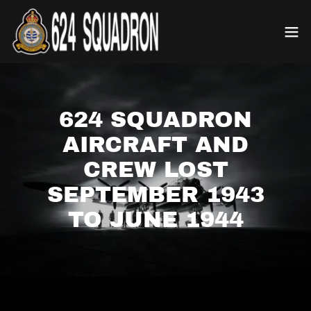
624 SQUADRON
AIRCRAFT AND
CREW LOST
SEPTEMBER 1943
TO JUNE 1944