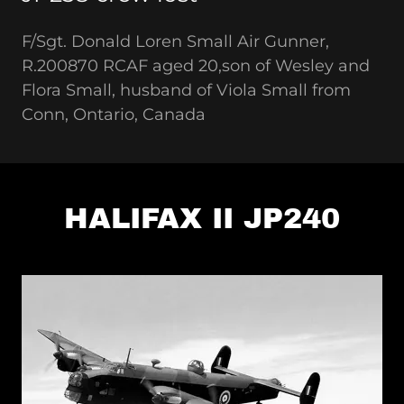
F/Sgt. Donald Loren Small Air Gunner,
R.200870 RCAF aged 20,son of Wesley and
Flora Small, husband of Viola Small from
Conn, Ontario, Canada
HALIFAX II JP240