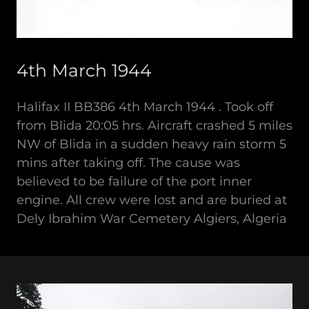
4th March 1944
Halifax II BB386 4th March 1944 . Took off
from Blida 20:05 hrs. Aircraft crashed 5 miles
NW of Blida in a sudden heavy rain storm 5
mins after taking off. The cause was
believed to be failure of the port inner
engine. All crew were lost and are buried at
Dely Ibrahim War Cemetery Algiers, Algeria