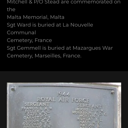
Mitchell & P/O Stead are commemorated on
the
Malta Memorial, Malta
Sgt Ward is buried at La Nouvelle
Communal
Cemetery, France
Sgt Gemmell is buried at Mazargues War
Cemetery, Marseilles, France.