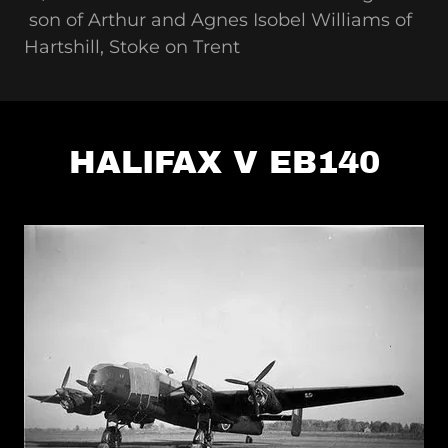
son of Arthur and Agnes Isobel Williams of
Hartshill, Stoke on Trent
HALIFAX V EB140