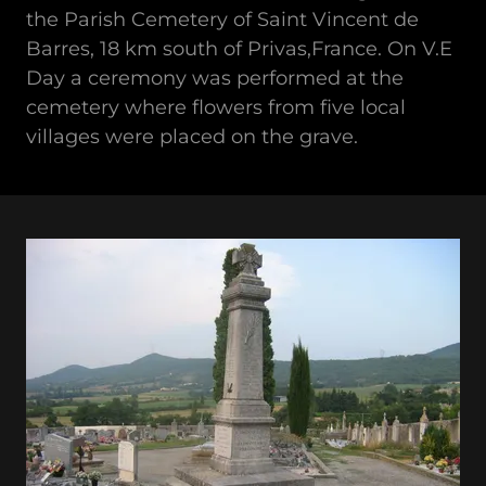
the Parish Cemetery of Saint Vincent de
Barres, 18 km south of Privas,France. On V.E
Day a ceremony was performed at the
cemetery where flowers from five local
villages were placed on the grave.