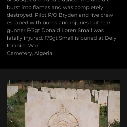
burst into flames and was completely
destroyed. Pilot P/O Bryden and five crew
escaped with burns and injuries but rear
gunner F/Sgt Donald Loren Small was
fatally injured. F/Sgt Small is buried at Dely
Ibrahim War
Cemetery, Algeria