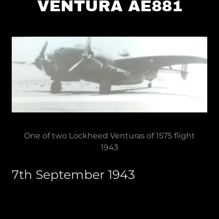
VENTURA AE881
One of two Lockheed Venturas of 1575 flight
1943
7th September 1943