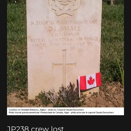
JP238 crew lost