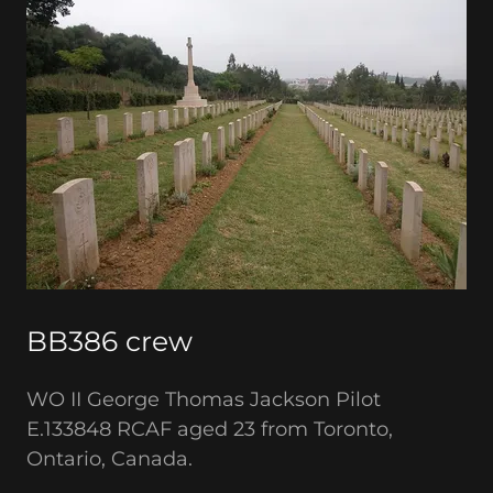
BB386 crew
WO II George Thomas Jackson Pilot
E.133848 RCAF aged 23 from Toronto,
Ontario, Canada.