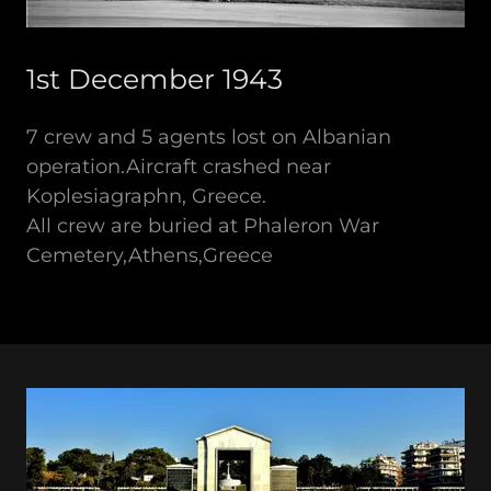
1st December 1943
7 crew and 5 agents lost on Albanian
operation.Aircraft crashed near
Koplesiagraphn, Greece.
All crew are buried at Phaleron War
Cemetery,Athens,Greece