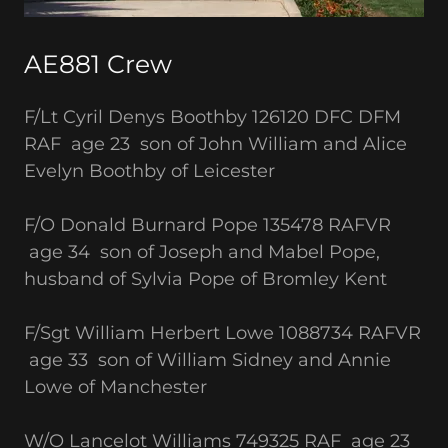
AE881 Crew
F/Lt Cyril Denys Boothby 126120 DFC DFM
RAF age 23 son of John William and Alice
Evelyn Boothby of Leicester
F/O Donald Burnard Pope 135478 RAFVR
age 34 son of Joseph and Mabel Pope,
husband of Sylvia Pope of Bromley Kent
F/Sgt William Herbert Lowe 1088734 RAFVR
age 33 son of William Sidney and Annie
Lowe of Manchester
W/O Lancelot Williams 749325 RAF age 23