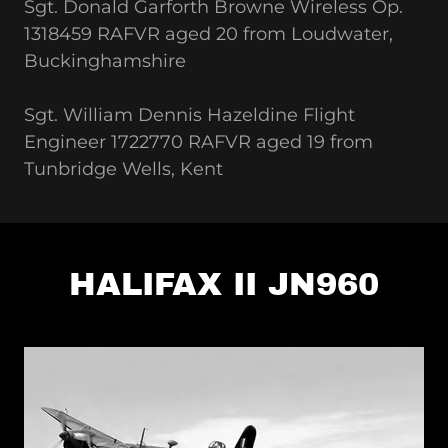
Sgt. Donald Garforth Browne Wireless Op.
1318459 RAFVR aged 20 from Loudwater,
Buckinghamshire
Sgt. William Dennis Hazeldine Flight
Engineer 1722770 RAFVR aged 19 from
Tunbridge Wells, Kent
HALIFAX II JN960