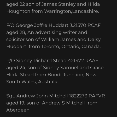
aged 22 son of James Stanley and Hilda
Houghton from Warrington,Lancashire.
F/O George Joffre Huddart J.21570 RCAF
aged 28, An advertising writer and
solicitor,son of William James and Daisy
Huddart from Toronto, Ontario, Canada.
P/O Sidney Richard Stead 421472 RAAF
aged 24, son of Sidney Samuel and Grace
Hilda Stead from Bondi Junction, New
South Wales, Australia.
Sgt. Andrew John Mitchell 1822273 RAFVR
aged 19, son of Andrew S Mitchell from
Aberdeen.