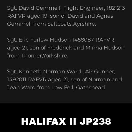
Sgt. David Gemmell, Flight Engineer, 1821213
RAFVR aged 19, son of David and Agnes
Gemmell from Saltcoats,Ayrshire.
Sgt. Eric Furlow Hudson 1458087 RAFVR
aged 21, son of Frederick and Minna Hudson
from Thorner,Yorkshire.
Sgt. Kenneth Norman Ward , Air Gunner,
1492011 RAFVR aged 21, son of Norman and
Jean Ward from Low Fell, Gateshead.
HALIFAX II JP238