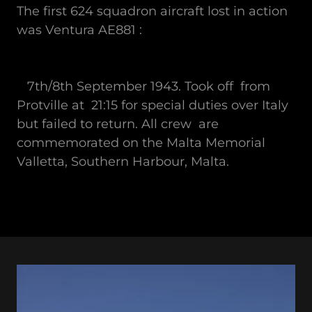
The first 624 squadron aircraft lost in action
was Ventura AE881 :
7th/8th September 1943. Took off from
Protville at 21:15 for special duties over Italy
but failed to return. All crew are
commemorated on the Malta Memorial
Valletta, Southern Harbour, Malta.